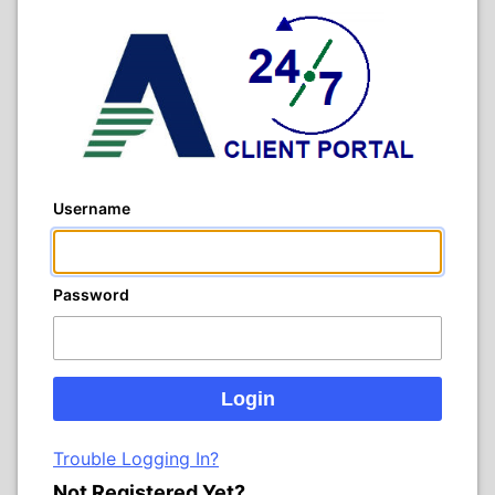
Username
Password
Trouble Logging In?
Not Registered Yet?