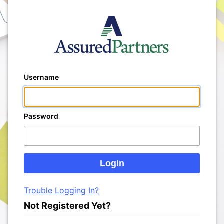
Username
Password
Trouble Logging In?
Not Registered Yet?