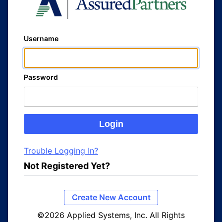
Username
Password
Trouble Logging In?
Not Registered Yet?
Create New Account
©2026 Applied Systems, Inc. All Rights