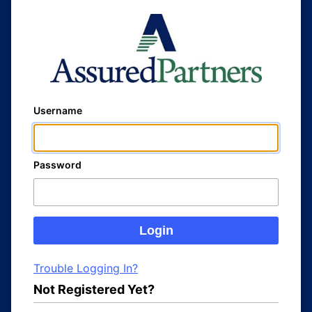
Username
Password
Trouble Logging In?
Not Registered Yet?